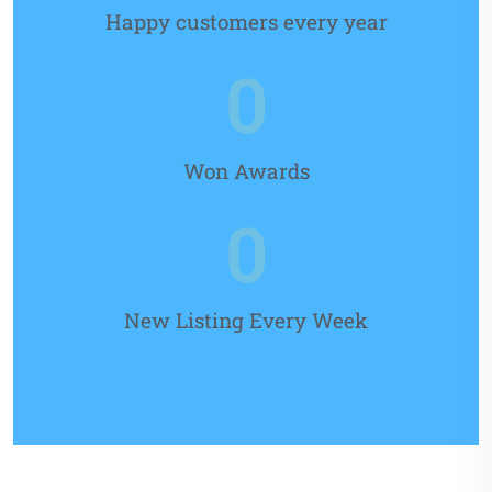
Happy customers every year
0
Won Awards
0
New Listing Every Week