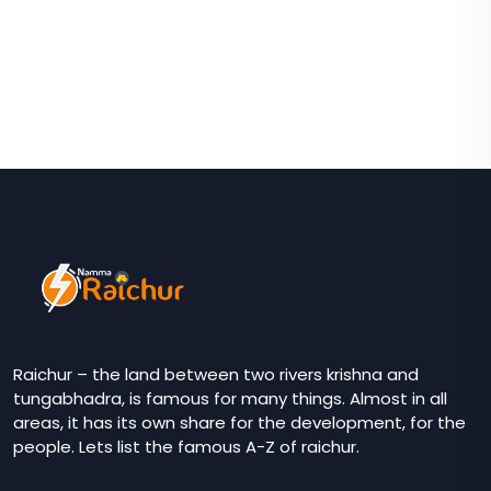
Raichur – the land between two rivers krishna and
tungabhadra, is famous for many things. Almost in all
areas, it has its own share for the development, for the
people. Lets list the famous A-Z of raichur.