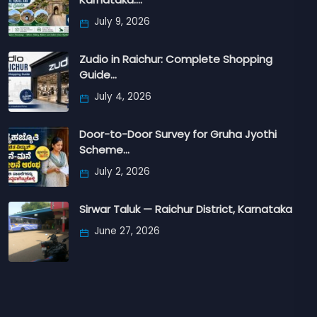
July 9, 2026
Zudio in Raichur: Complete Shopping
Guide…
July 4, 2026
Door-to-Door Survey for Gruha Jyothi
Scheme…
July 2, 2026
Sirwar Taluk — Raichur District, Karnataka
June 27, 2026