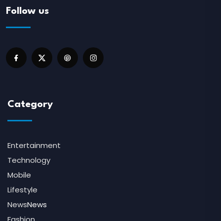
Follow us
Category
Entertainment
Technology
Mobile
Lifestyle
News
News
Fashion