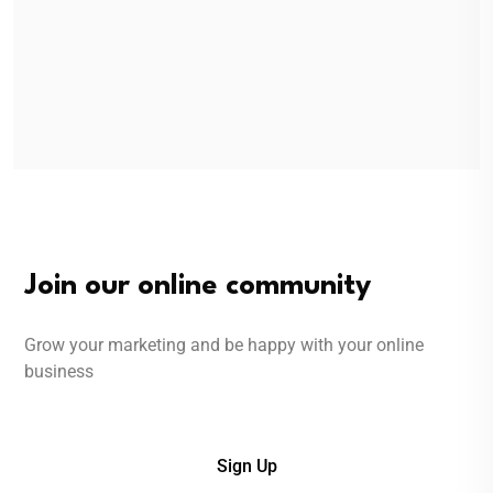
Join our online community
Grow your marketing and be happy with your online
business
Sign Up