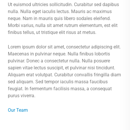
Ut euismod ultricies sollicitudin. Curabitur sed dapibus
nulla. Nulla eget iaculis lectus. Mauris ac maximus
neque. Nam in mauris quis libero sodales eleifend.
Morbi varius, nulla sit amet rutrum elementum, est elit
finibus tellus, ut tristique elit risus at metus.
Lorem ipsum dolor sit amet, consectetur adipiscing elit.
Maecenas in pulvinar neque. Nulla finibus lobortis
pulvinar. Donec a consectetur nulla. Nulla posuere
sapien vitae lectus suscipit, et pulvinar nisi tincidunt.
Aliquam erat volutpat. Curabitur convallis fringilla diam
sed aliquam. Sed tempor iaculis massa faucibus
feugiat. In fermentum facilisis massa, a consequat
purus viverra.
Our Team