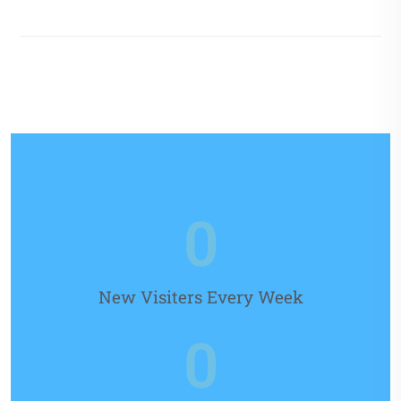
0
New Visiters Every Week
0