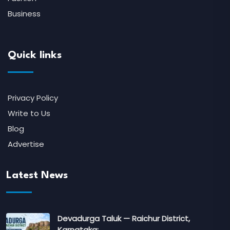
Business
Quick links
Privacy Policy
Write to Us
Blog
Advertise
Latest News
Devadurga Taluk — Raichur District,
Karnataka:…