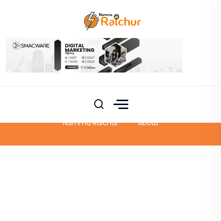
About
Namma Raichur
About