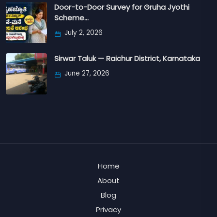
Door-to-Door Survey for Gruha Jyothi
Scheme…
July 2, 2026
Sirwar Taluk — Raichur District, Karnataka
June 27, 2026
Home
About
Blog
Privacy