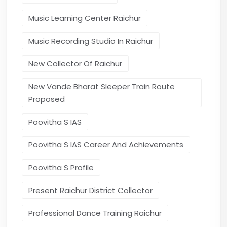
Music Learning Center Raichur
Music Recording Studio In Raichur
New Collector Of Raichur
New Vande Bharat Sleeper Train Route
Proposed
Poovitha S IAS
Poovitha S IAS Career And Achievements
Poovitha S Profile
Present Raichur District Collector
Professional Dance Training Raichur