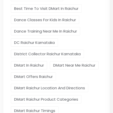
Best Time To Visit DMart In Raichur
Dance Classes For Kids In Raichur
Dance Training Near Me In Raichur
DC Raichur Karnataka
District Collector Raichur Karnataka
DMart In Raichur
DMart Near Me Raichur
DMart Offers Raichur
DMart Raichur Location And Directions
DMart Raichur Product Categories
DMart Raichur Timings