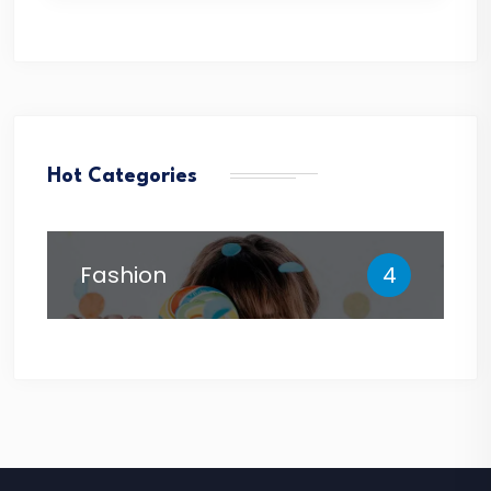
Hot Categories
Fashion
4