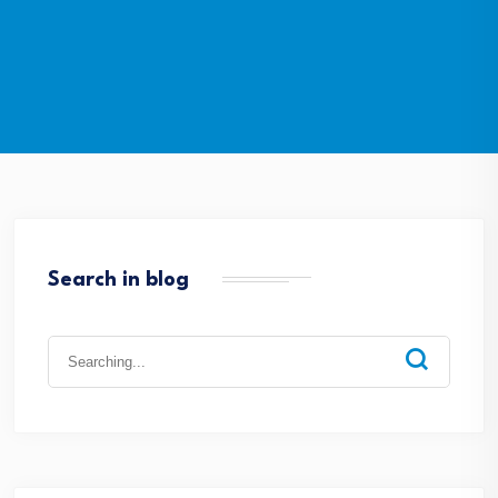
Search in blog
Search
for: