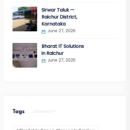
Sirwar Taluk —
Raichur District,
Karnataka
June 27, 2026
Bharat IT Solutions
in Raichur
June 27, 2026
Tags