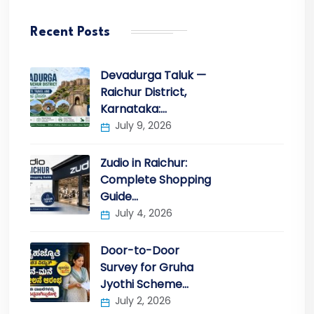
Recent Posts
Devadurga Taluk —
Raichur District,
Karnataka:…
July 9, 2026
Zudio in Raichur:
Complete Shopping
Guide…
July 4, 2026
Door-to-Door
Survey for Gruha
Jyothi Scheme…
July 2, 2026