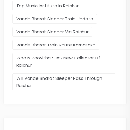
Top Music Institute In Raichur
Vande Bharat Sleeper Train Update
Vande Bharat Sleeper Via Raichur
Vande Bharat Train Route Karnataka
Who Is Poovitha S IAS New Collector Of
Raichur
Will Vande Bharat Sleeper Pass Through
Raichur