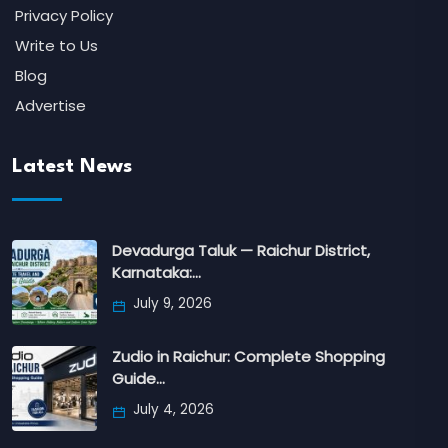
Privacy Policy
Write to Us
Blog
Advertise
Latest News
Devadurga Taluk — Raichur District,
Karnataka:…
July 9, 2026
Zudio in Raichur: Complete Shopping
Guide…
July 4, 2026