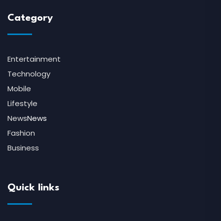
Category
Entertainment
Technology
Mobile
Lifestyle
News
News
Fashion
Business
Quick links