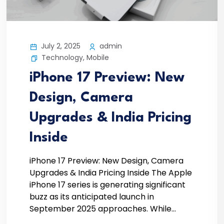
July 2, 2025
admin
Technology
,
Mobile
iPhone 17 Preview: New
Design, Camera
Upgrades & India Pricing
Inside
iPhone 17 Preview: New Design, Camera
Upgrades & India Pricing Inside The Apple
iPhone 17 series is generating significant
buzz as its anticipated launch in
September 2025 approaches. While...