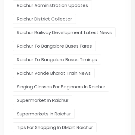
Raichur Administration Updates
Raichur District Collector
Raichur Railway Development Latest News
Raichur To Bangalore Buses Fares
Raichur To Bangalore Buses Timings
Raichur Vande Bharat Train News
Singing Classes For Beginners In Raichur
Supermarket In Raichur
Supermarkets In Raichur
Tips For Shopping In DMart Raichur