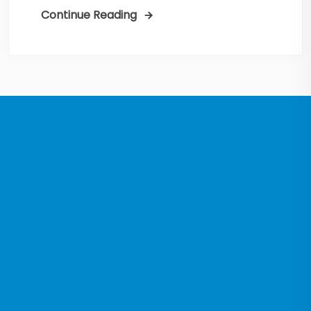
Continue Reading