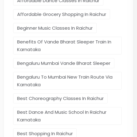
Affordable Dance Classes In Raichur
Affordable Grocery Shopping In Raichur
Beginner Music Classes In Raichur
Benefits Of Vande Bharat Sleeper Train In
Karnataka
Bengaluru Mumbai Vande Bharat Sleeper
Bengaluru To Mumbai New Train Route Via
Karnataka
Best Choreography Classes In Raichur
Best Dance And Music School In Raichur
Karnataka
Best Shopping In Raichur