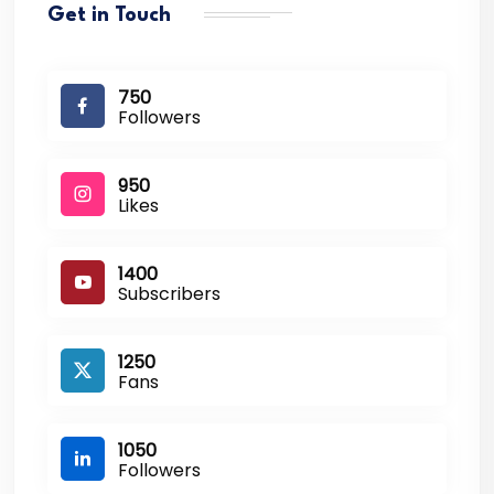
Get in Touch
750
Followers
950
Likes
1400
Subscribers
1250
Fans
1050
Followers