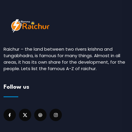
Raichur – the land between two rivers krishna and
tungabhadra, is famous for many things. Almost in all
areas, it has its own share for the development, for the
people. Lets list the famous A-Z of raichur.
Follow us