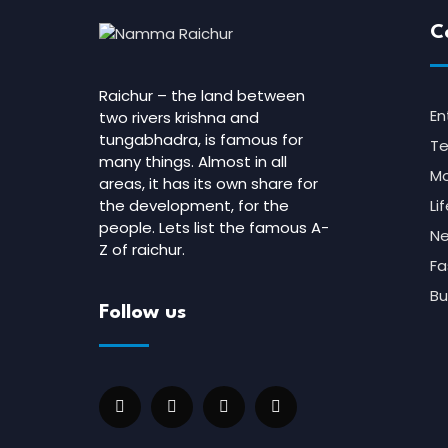
C
Raichur – the land between
En
two rivers krishna and
tungabhadra, is famous for
Te
many things. Almost in all
Mo
areas, it has its own share for
the development, for the
Li
people. Lets list the famous A-
N
Z of raichur.
Fa
Bu
Follow us