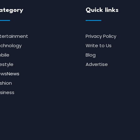
ategory
Quick links
tertainment
Privacy Policy
chnology
Write to Us
bile
Blog
festyle
Advertise
ews
News
shion
siness