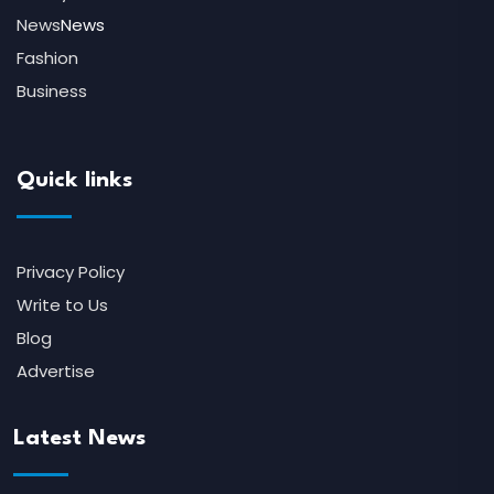
News
News
Fashion
Business
Quick links
Privacy Policy
Write to Us
Blog
Advertise
Latest News