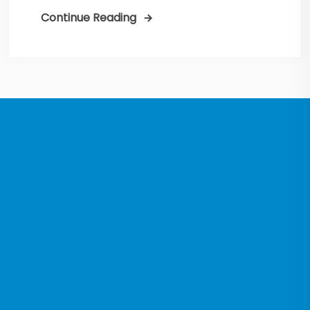
Continue Reading