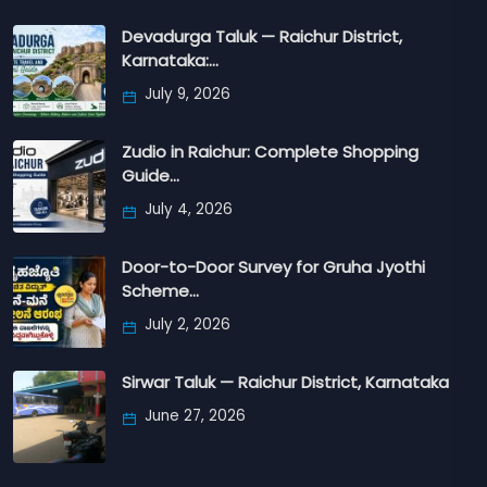
Devadurga Taluk — Raichur District,
Karnataka:…
July 9, 2026
Zudio in Raichur: Complete Shopping
Guide…
July 4, 2026
Door-to-Door Survey for Gruha Jyothi
Scheme…
July 2, 2026
Sirwar Taluk — Raichur District, Karnataka
June 27, 2026