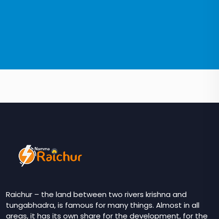
Raichur – the land between two rivers krishna and
tungabhadra, is famous for many things. Almost in all
areas, it has its own share for the development, for the