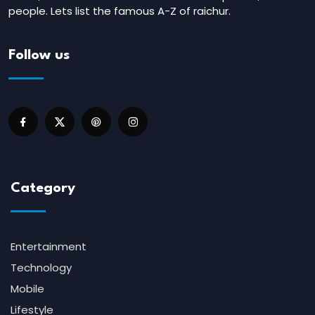
people. Lets list the famous A-Z of raichur.
Follow us
Category
Entertainment
Technology
Mobile
Lifestyle