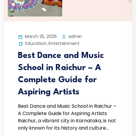
March 25, 2026
admin
Education
,
Entertainment
Best Dance and Music
School in Raichur – A
Complete Guide for
Aspiring Artists
Best Dance and Music School in Raichur –
A Complete Guide for Aspiring Artists
Raichur, a vibrant city in Karnataka, is not
only known for its history and culture...