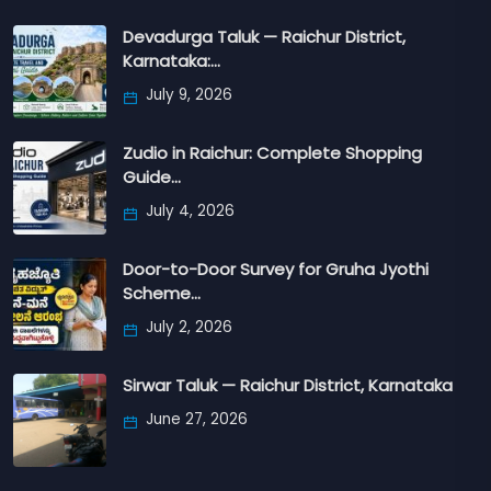
Devadurga Taluk — Raichur District,
Karnataka:…
July 9, 2026
Zudio in Raichur: Complete Shopping
Guide…
July 4, 2026
Door-to-Door Survey for Gruha Jyothi
Scheme…
July 2, 2026
Sirwar Taluk — Raichur District, Karnataka
June 27, 2026