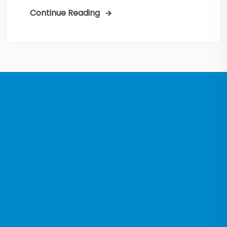
Continue Reading