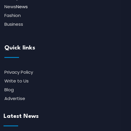
News
News
Fashion
Business
Quick links
Privacy Policy
Write to Us
Blog
Advertise
Latest News