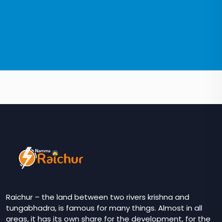
Raichur – the land between two rivers krishna and
tungabhadra, is famous for many things. Almost in all
areas, it has its own share for the development, for the