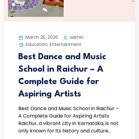
March 25, 2026
admin
Education
,
Entertainment
Best Dance and Music
School in Raichur – A
Complete Guide for
Aspiring Artists
Best Dance and Music School in Raichur –
A Complete Guide for Aspiring Artists
Raichur, a vibrant city in Karnataka, is not
only known for its history and culture...