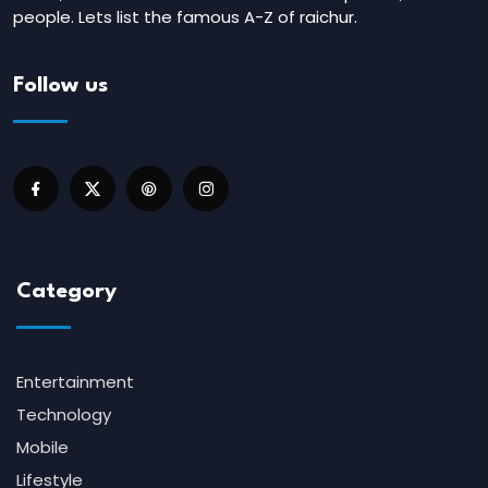
people. Lets list the famous A-Z of raichur.
Follow us
Category
Entertainment
Technology
Mobile
Lifestyle