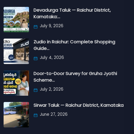
Devadurga Taluk — Raichur District,
Karnataka:…
July 9, 2026
Zudio in Raichur: Complete Shopping
Guide…
July 4, 2026
Door-to-Door Survey for Gruha Jyothi
Scheme…
July 2, 2026
Sirwar Taluk — Raichur District, Karnataka
June 27, 2026