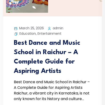
March 25, 2026
admin
Education
,
Entertainment
Best Dance and Music
School in Raichur – A
Complete Guide for
Aspiring Artists
Best Dance and Music School in Raichur –
A Complete Guide for Aspiring Artists
Raichur, a vibrant city in Karnataka, is not
only known for its history and culture...