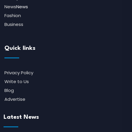
News
News
Fashion
Business
Quick links
Privacy Policy
Write to Us
Blog
Advertise
Latest News