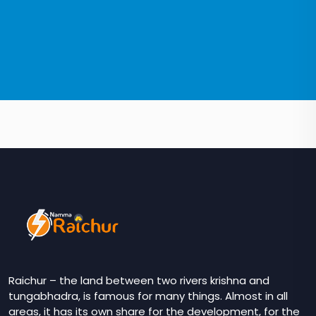
Raichur – the land between two rivers krishna and
tungabhadra, is famous for many things. Almost in all
areas, it has its own share for the development, for the