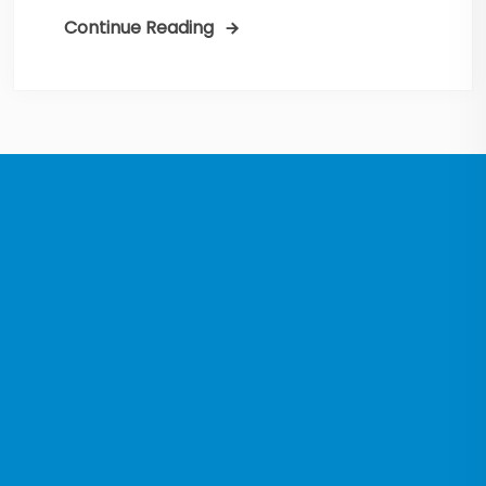
Continue Reading