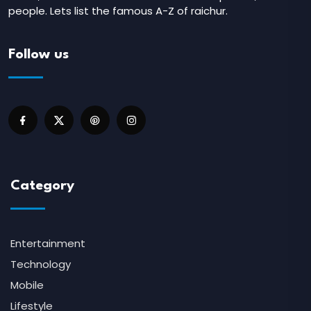
people. Lets list the famous A-Z of raichur.
Follow us
Category
Entertainment
Technology
Mobile
Lifestyle