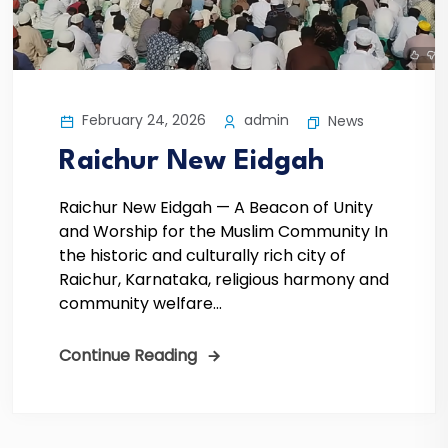
February 24, 2026
admin
News
Raichur New Eidgah
Raichur New Eidgah — A Beacon of Unity
and Worship for the Muslim Community In
the historic and culturally rich city of
Raichur, Karnataka, religious harmony and
community welfare...
Continue Reading