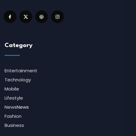
Category
Entertainment
Technology
Mobile
Lifestyle
News
News
Fashion
Business