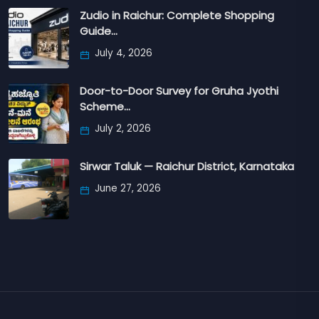
Zudio in Raichur: Complete Shopping
Guide…
July 4, 2026
Door-to-Door Survey for Gruha Jyothi
Scheme…
July 2, 2026
Sirwar Taluk — Raichur District, Karnataka
June 27, 2026