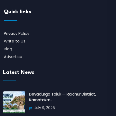
Quick links
Privacy Policy
Write to Us
Blog
Advertise
Latest News
Devadurga Taluk — Raichur District,
Karnataka:…
July 9, 2026