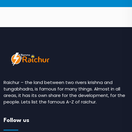
Raichur – the land between two rivers krishna and
tungabhadra, is famous for many things. Almost in all
areas, it has its own share for the development, for the
people. Lets list the famous A-Z of raichur.
Follow us