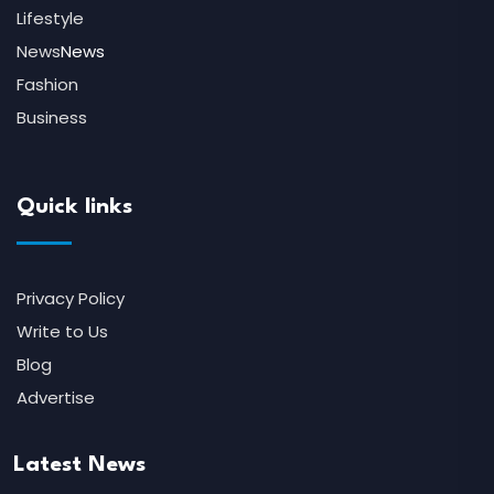
Lifestyle
News
News
Fashion
Business
Quick links
Privacy Policy
Write to Us
Blog
Advertise
Latest News