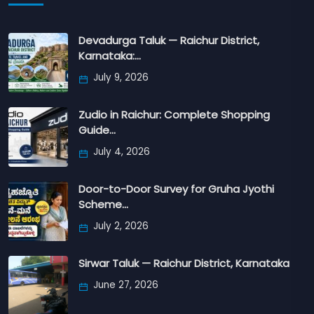
Devadurga Taluk — Raichur District,
Karnataka:…
July 9, 2026
Zudio in Raichur: Complete Shopping
Guide…
July 4, 2026
Door-to-Door Survey for Gruha Jyothi
Scheme…
July 2, 2026
Sirwar Taluk — Raichur District, Karnataka
June 27, 2026