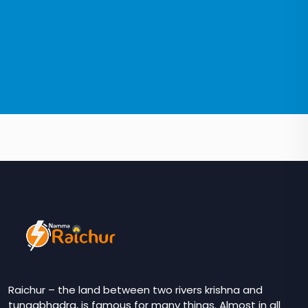
Raichur – the land between two rivers krishna and
tungabhadra, is famous for many things. Almost in all