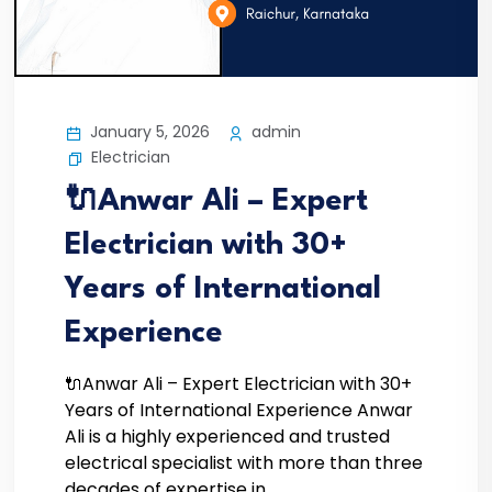
January 5, 2026
admin
Electrician
🔌Anwar Ali – Expert
Electrician with 30+
Years of International
Experience
🔌Anwar Ali – Expert Electrician with 30+
Years of International Experience Anwar
Ali is a highly experienced and trusted
electrical specialist with more than three
decades of expertise in...