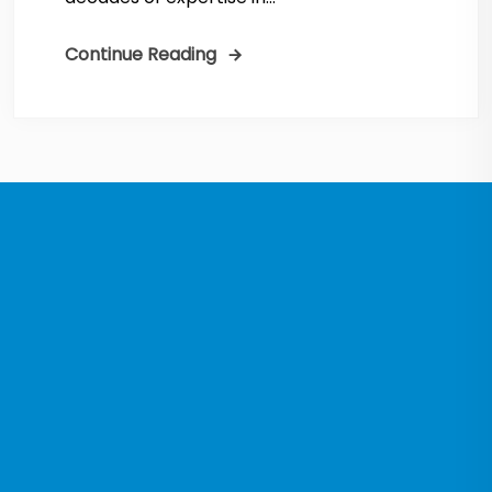
Continue Reading