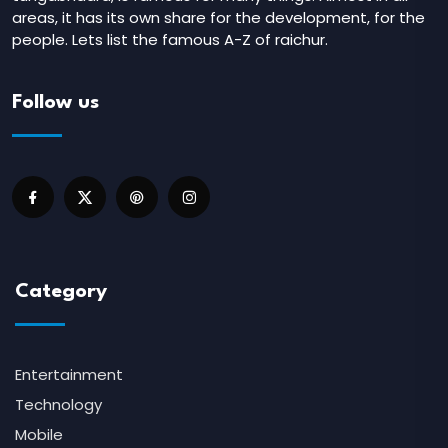
areas, it has its own share for the development, for the
people. Lets list the famous A-Z of raichur.
Follow us
Category
Entertainment
Technology
Mobile