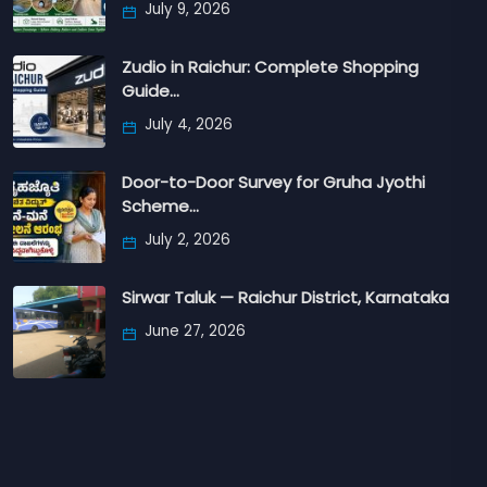
July 9, 2026
Zudio in Raichur: Complete Shopping
Guide…
July 4, 2026
Door-to-Door Survey for Gruha Jyothi
Scheme…
July 2, 2026
Sirwar Taluk — Raichur District, Karnataka
June 27, 2026