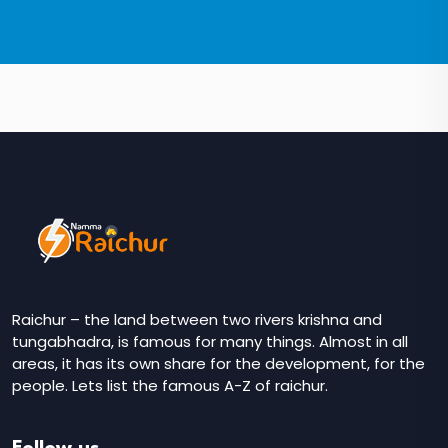
Raichur – the land between two rivers krishna and
tungabhadra, is famous for many things. Almost in all
areas, it has its own share for the development, for the
people. Lets list the famous A-Z of raichur.