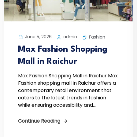
June 5, 2026
admin
Fashion
Max Fashion Shopping
Mall in Raichur
Max Fashion Shopping Mall in Raichur Max
Fashion shopping mall in Raichur offers a
contemporary retail environment that
caters to the latest trends in fashion
while ensuring accessibility and...
Continue Reading