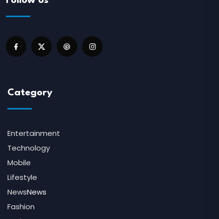
Follow us
Category
Entertainment
Technology
Mobile
Lifestyle
News
News
Fashion