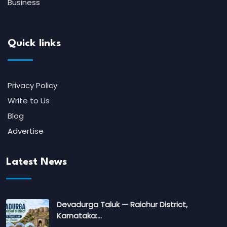
Business
Quick links
Privacy Policy
Write to Us
Blog
Advertise
Latest News
Devadurga Taluk — Raichur District,
Karnataka:…