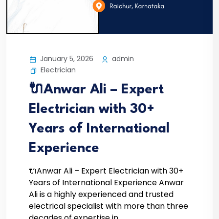
January 5, 2026
admin
Electrician
🔌Anwar Ali – Expert
Electrician with 30+
Years of International
Experience
🔌Anwar Ali – Expert Electrician with 30+
Years of International Experience Anwar
Ali is a highly experienced and trusted
electrical specialist with more than three
decades of expertise in...