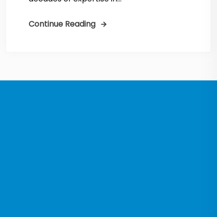
Continue Reading