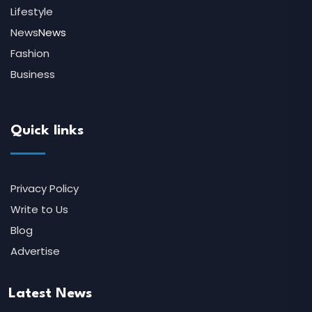
Lifestyle
News
News
Fashion
Business
Quick links
Privacy Policy
Write to Us
Blog
Advertise
Latest News