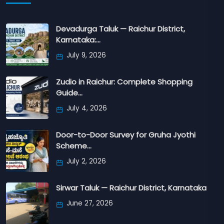
Devadurga Taluk — Raichur District,
Karnataka:…
July 9, 2026
Zudio in Raichur: Complete Shopping
Guide…
July 4, 2026
Door-to-Door Survey for Gruha Jyothi
Scheme…
July 2, 2026
Sirwar Taluk — Raichur District, Karnataka
June 27, 2026