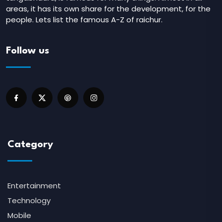
areas, it has its own share for the development, for the
people. Lets list the famous A-Z of raichur.
Follow us
Category
Entertainment
Technology
Mobile