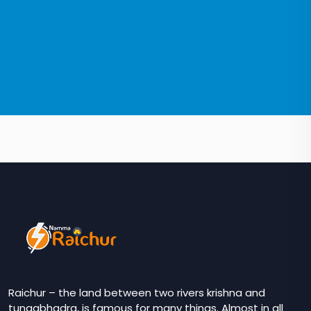
Raichur – the land between two rivers krishna and
tungabhadra, is famous for many things. Almost in all