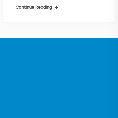
Continue Reading