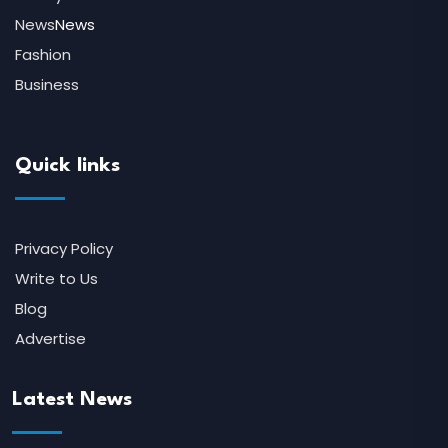
News
News
Fashion
Business
Quick links
Privacy Policy
Write to Us
Blog
Advertise
Latest News