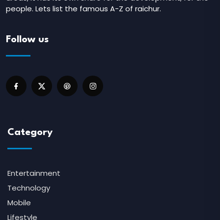
people. Lets list the famous A-Z of raichur.
Follow us
Category
Entertainment
Technology
Mobile
Lifestyle