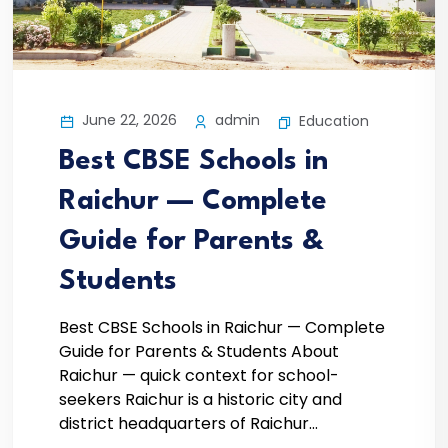
June 22, 2026
admin
Education
Best CBSE Schools in
Raichur — Complete
Guide for Parents &
Students
Best CBSE Schools in Raichur — Complete
Guide for Parents & Students About
Raichur — quick context for school-
seekers Raichur is a historic city and
district headquarters of Raichur...