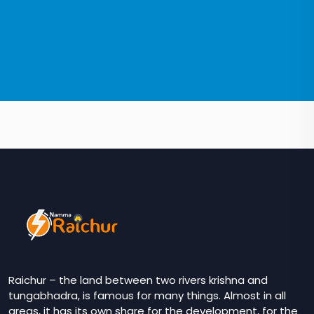
Raichur – the land between two rivers krishna and
tungabhadra, is famous for many things. Almost in all
areas, it has its own share for the development, for the