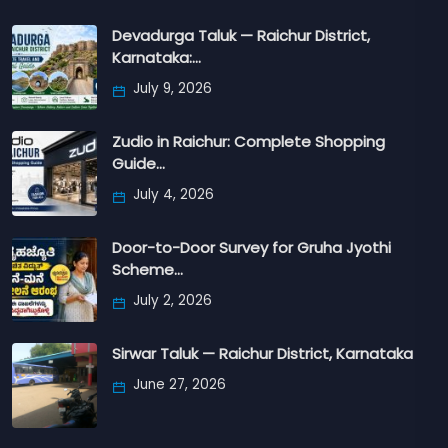
Devadurga Taluk — Raichur District,
Karnataka:…
July 9, 2026
Zudio in Raichur: Complete Shopping
Guide…
July 4, 2026
Door-to-Door Survey for Gruha Jyothi
Scheme…
July 2, 2026
Sirwar Taluk — Raichur District, Karnataka
June 27, 2026