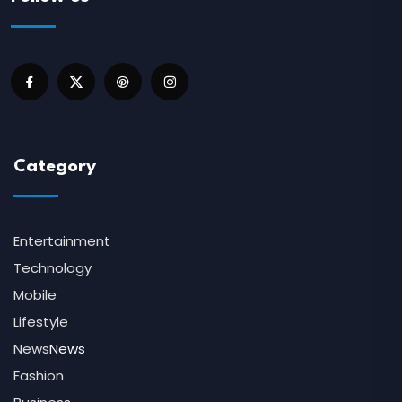
Category
Entertainment
Technology
Mobile
Lifestyle
News
News
Fashion