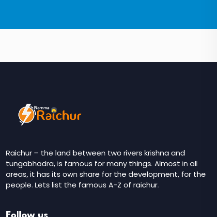
Raichur – the land between two rivers krishna and
tungabhadra, is famous for many things. Almost in all
areas, it has its own share for the development, for the
people. Lets list the famous A-Z of raichur.
Follow us