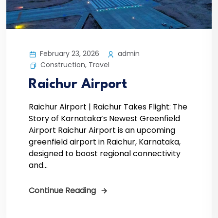
February 23, 2026
admin
Construction
,
Travel
Raichur Airport
Raichur Airport | Raichur Takes Flight: The
Story of Karnataka’s Newest Greenfield
Airport Raichur Airport is an upcoming
greenfield airport in Raichur, Karnataka,
designed to boost regional connectivity
and...
Continue Reading