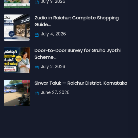
July 9, 2026
Zudio in Raichur: Complete Shopping
Guide…
July 4, 2026
Door-to-Door Survey for Gruha Jyothi
Scheme…
July 2, 2026
Sirwar Taluk — Raichur District, Karnataka
June 27, 2026