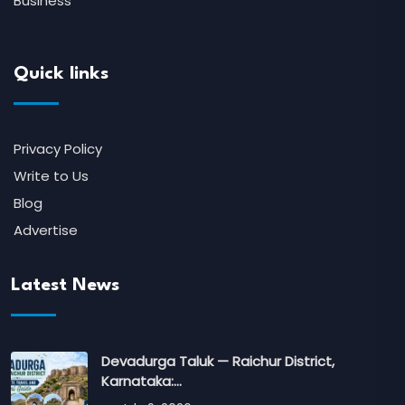
Business
Quick links
Privacy Policy
Write to Us
Blog
Advertise
Latest News
Devadurga Taluk — Raichur District,
Karnataka:…