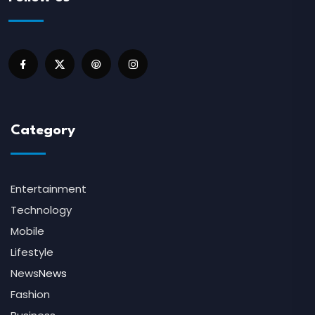
Category
Entertainment
Technology
Mobile
Lifestyle
News
News
Fashion