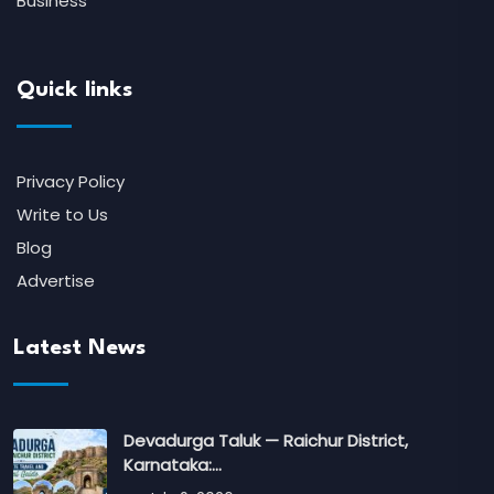
Business
Quick links
Privacy Policy
Write to Us
Blog
Advertise
Latest News
Devadurga Taluk — Raichur District,
Karnataka:…