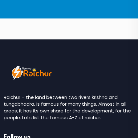
Raichur – the land between two rivers krishna and
tungabhadra, is famous for many things. Almost in all
areas, it has its own share for the development, for the
people. Lets list the famous A-Z of raichur.
Follow us