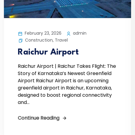
February 23, 2026
admin
Construction
,
Travel
Raichur Airport
Raichur Airport | Raichur Takes Flight: The
Story of Karnataka’s Newest Greenfield
Airport Raichur Airport is an upcoming
greenfield airport in Raichur, Karnataka,
designed to boost regional connectivity
and...
Continue Reading