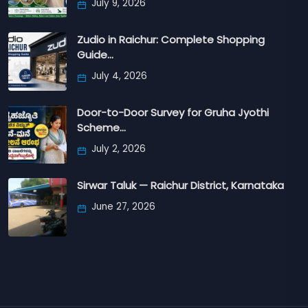
July 9, 2026
Zudio in Raichur: Complete Shopping
Guide…
July 4, 2026
Door-to-Door Survey for Gruha Jyothi
Scheme…
July 2, 2026
Sirwar Taluk — Raichur District, Karnataka
June 27, 2026