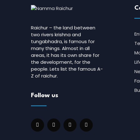
C
Raichur – the land between
En
two rivers krishna and
tungabhadra, is famous for
Te
many things. Almost in all
Mo
areas, it has its own share for
the development, for the
Li
people. Lets list the famous A-
N
Z of raichur.
Fa
Bu
Follow us