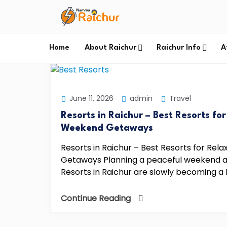
Home
About Raichur
Raichur Info
A
June 11, 2026
admin
Travel
Resorts in Raichur – Best Resorts fo
Weekend Getaways
Resorts in Raichur – Best Resorts for Re
Getaways Planning a peaceful weekend aw
Resorts in Raichur are slowly becoming a 
Continue Reading