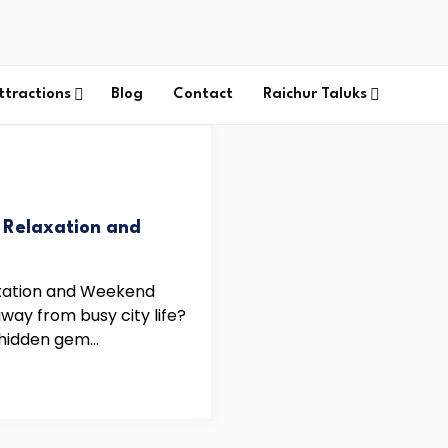
ttractions
Blog
Contact
Raichur Taluks
r Relaxation and
laxation and Weekend
ay from busy city life?
hidden gem...