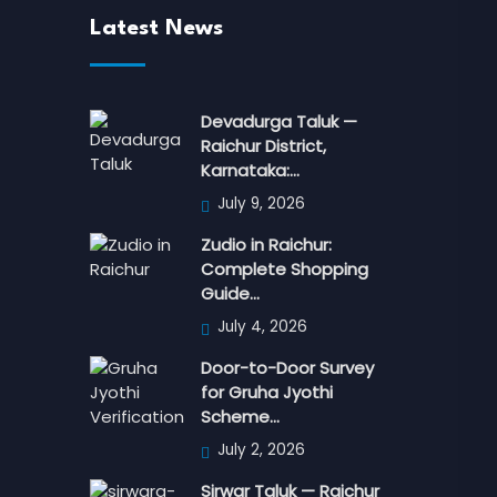
Latest News
Devadurga Taluk —
Raichur District,
Karnataka:…
July 9, 2026
Zudio in Raichur:
Complete Shopping
Guide…
July 4, 2026
Door-to-Door Survey
for Gruha Jyothi
Scheme…
July 2, 2026
Sirwar Taluk — Raichur