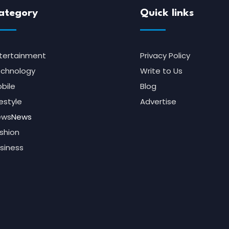
ategory
Quick links
tertainment
Privacy Policy
chnology
Write to Us
bile
Blog
festyle
Advertise
ews
News
shion
siness