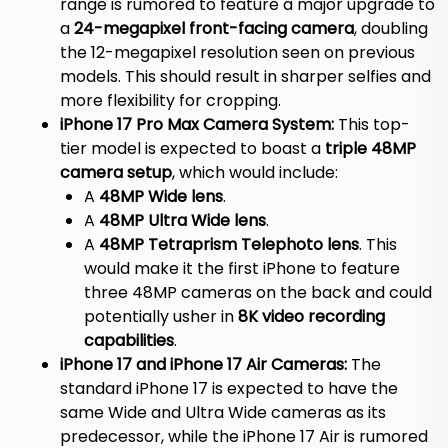
range is rumored to feature a major upgrade to
a
24-megapixel front-facing camera
, doubling
the 12-megapixel resolution seen on previous
models.
This should result in sharper selfies and
more flexibility for cropping.
iPhone 17 Pro Max Camera System:
This top-
tier model is expected to boast a
triple 48MP
camera setup
, which would include:
A
48MP Wide lens
.
A
48MP Ultra Wide lens
.
A
48MP Tetraprism Telephoto lens
. This
would make it the first iPhone to feature
three 48MP cameras on the back and could
potentially usher in
8K video recording
capabilities
.
iPhone 17 and iPhone 17 Air Cameras:
The
standard iPhone 17 is expected to have the
same Wide and Ultra Wide cameras as its
predecessor, while the iPhone 17 Air is rumored