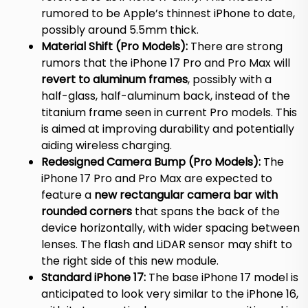
rumored to be Apple’s thinnest iPhone to date,
possibly around 5.5mm thick.
Material Shift (Pro Models):
There are strong
rumors that the iPhone 17 Pro and Pro Max will
revert to aluminum frames
, possibly with a
half-glass, half-aluminum back, instead of the
titanium frame seen in current Pro models.
This
is aimed at improving durability and potentially
aiding wireless charging.
Redesigned Camera Bump (Pro Models):
The
iPhone 17 Pro and Pro Max are expected to
feature a
new rectangular camera bar with
rounded corners
that spans the back of the
device horizontally, with wider spacing between
lenses.
The flash and LiDAR sensor may shift to
the right side of this new module.
Standard iPhone 17:
The base iPhone 17 model is
anticipated to look very similar to the iPhone 16,