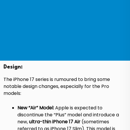
Design:
The iPhone 17 series is rumoured to bring some
notable design changes, especially for the Pro
models:
New “Air” Model:
Apple is expected to
discontinue the “Plus” model and introduce a
new,
ultra-thin iPhone 17 Air
(sometimes
referred to as iPhone 17 Slim).
This model is