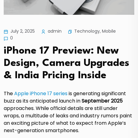
Technology
,
Mobile
July 2, 2025
admin
0
iPhone 17 Preview: New
Design, Camera Upgrades
& India Pricing Inside
The
Apple iPhone 17 series
is generating significant
buzz as its anticipated launch in
September 2025
approaches.
While official details are still under
wraps, a multitude of leaks and industry rumors paint
an exciting picture of what to expect from Apple’s
next-generation smartphones.