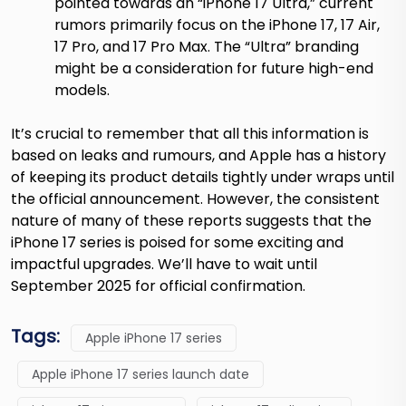
pointed towards an “iPhone 17 Ultra,” current
rumors primarily focus on the iPhone 17, 17 Air,
17 Pro, and 17 Pro Max. The “Ultra” branding
might be a consideration for future high-end
models.
It’s crucial to remember that all this information is
based on leaks and rumours, and Apple has a history
of keeping its product details tightly under wraps until
the official announcement. However, the consistent
nature of many of these reports suggests that the
iPhone 17 series is poised for some exciting and
impactful upgrades. We’ll have to wait until
September 2025 for official confirmation.
Tags:
Apple iPhone 17 series
Apple iPhone 17 series launch date