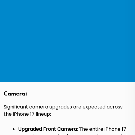
Camera:
Significant camera upgrades are expected across
the iPhone 17 lineup:
Upgraded Front Camera:
The entire iPhone 17