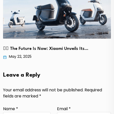
🚴‍♂️ The Future Is Now: Xiaomi Unveils Its…
May 22, 2025
Leave a Reply
Your email address will not be published.
Required
fields are marked
*
Name
*
Email
*