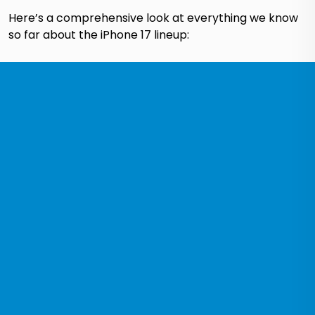
Here’s a comprehensive look at everything we know
so far about the iPhone 17 lineup: