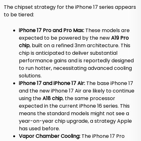
The chipset strategy for the iPhone 17 series appears
to be tiered:
iPhone 17 Pro and Pro Max:
These models are
expected to be powered by the new
A19 Pro
chip
, built on a refined 3nm architecture.
This
chip is anticipated to deliver substantial
performance gains and is reportedly designed
to run hotter, necessitating advanced cooling
solutions.
iPhone 17 and iPhone 17 Air:
The base iPhone 17
and the new iPhone 17 Air are likely to continue
using the
A18 chip
, the same processor
expected in the current iPhone 16 series.
This
means the standard models might not see a
year-on-year chip upgrade, a strategy Apple
has used before.
Vapor Chamber Cooling:
The iPhone 17 Pro