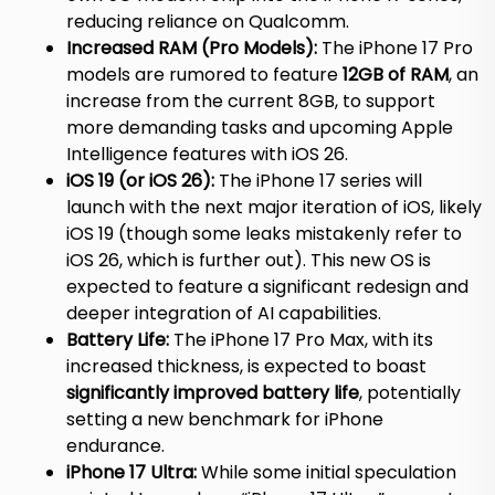
reducing reliance on Qualcomm.
Increased RAM (Pro Models):
The iPhone 17 Pro
models are rumored to feature
12GB of RAM
, an
increase from the current 8GB, to support
more demanding tasks and upcoming Apple
Intelligence features with iOS 26.
iOS 19 (or iOS 26):
The iPhone 17 series will
launch with the next major iteration of iOS, likely
iOS 19 (though some leaks mistakenly refer to
iOS 26, which is further out). This new OS is
expected to feature a significant redesign and
deeper integration of AI capabilities.
Battery Life:
The iPhone 17 Pro Max, with its
increased thickness, is expected to boast
significantly improved battery life
, potentially
setting a new benchmark for iPhone
endurance.
iPhone 17 Ultra:
While some initial speculation