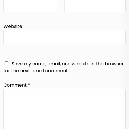
Website
Save my name, email, and website in this browser
for the next time I comment.
Comment
*