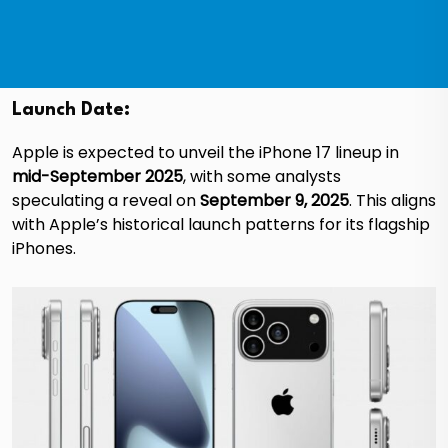
Launch Date:
Apple is expected to unveil the iPhone 17 lineup in
mid-September 2025
, with some analysts
speculating a reveal on
September 9, 2025
. This aligns
with Apple’s historical launch patterns for its flagship
iPhones.