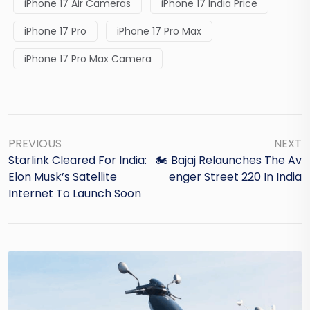
iPhone 17 Air Cameras
iPhone 17 India Price
iPhone 17 Pro
iPhone 17 Pro Max
iPhone 17 Pro Max Camera
PREVIOUS
NEXT
Starlink Cleared For India:
🏍️ Bajaj Relaunches The Av
Elon Musk’s Satellite
Enger Street 220 In India
Internet To Launch Soon