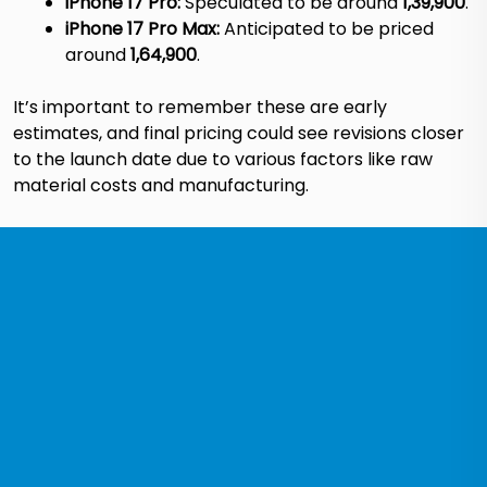
iPhone 17 Pro:
Speculated to be around
₹1,39,900
.
iPhone 17 Pro Max:
Anticipated to be priced
around
₹1,64,900
.
It’s important to remember these are early
estimates, and final pricing could see revisions closer
to the launch date due to various factors like raw
material costs and manufacturing.