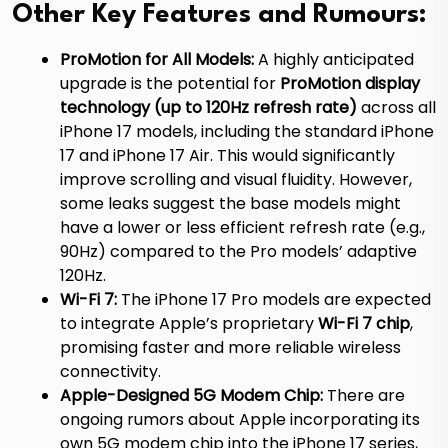
Other Key Features and Rumours:
ProMotion for All Models:
A highly anticipated
upgrade is the potential for
ProMotion display
technology (up to 120Hz refresh rate)
across all
iPhone 17 models, including the standard iPhone
17 and iPhone 17 Air.
This would significantly
improve scrolling and visual fluidity. However,
some leaks suggest the base models might
have a lower or less efficient refresh rate (e.g.,
90Hz) compared to the Pro models’ adaptive
120Hz.
Wi-Fi 7:
The iPhone 17 Pro models are expected
to integrate Apple’s proprietary
Wi-Fi 7 chip
,
promising faster and more reliable wireless
connectivity.
Apple-Designed 5G Modem Chip:
There are
ongoing rumors about Apple incorporating its
own 5G modem chip into the iPhone 17 series,