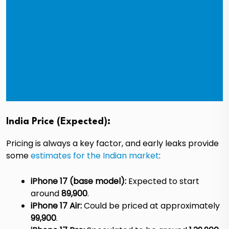
India Price (Expected):
Pricing is always a key factor, and early leaks provide
some
estimates for the Indian market
:
iPhone 17 (base model):
Expected to start
around
₹89,900
.
iPhone 17 Air:
Could be priced at approximately
₹99,900
.