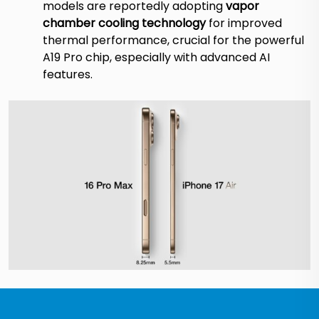
models are reportedly adopting
vapor
chamber cooling technology
for improved
thermal performance, crucial for the powerful
A19 Pro chip, especially with advanced AI
features.