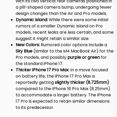
with its two vertical rear cameras positioned in
a pill-shaped camera bump, undergoing fewer
design changes than the Air and Pro models.
Dynamic Island:
While there were some initial
rumors of a smaller Dynamic Island on Pro
models, recent leaks are less certain, and some
suggest it might retain a similar size.
New Colors:
Rumored color options include a
Sky Blue
(similar to the M4 MacBook Air) for the
Pro models, and possibly
purple or green
for
the standard iPhone 17.
Thicker iPhone 17 Pro Max:
In a move focused
on battery life, the iPhone 17 Pro Max is
reportedly getting
slightly thicker (8.725mm)
compared to the iPhone 16 Pro Max (8.25mm)
to accommodate a larger battery.
The iPhone
17 Pro is expected to retain similar dimensions
to its predecessor.