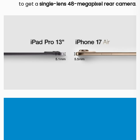
to get a
single-lens 48-megapixel rear camera
.