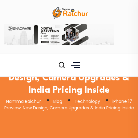
iPhone 17 Preview: New
Design, Camera Upgrades &
India Pricing Inside
Namma Raichur
Blog
Technology
iPhone 17
Preview: New Design, Camera Upgrades & India Pricing Inside