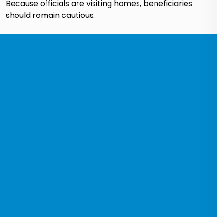
Because officials are visiting homes, beneficiaries
should remain cautious.