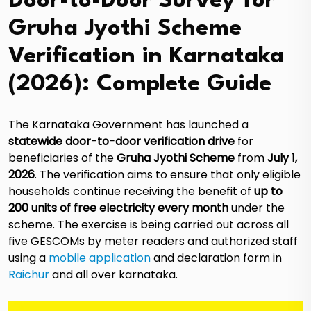
Door-to-Door Survey for
Gruha Jyothi Scheme
Verification in Karnataka
(2026): Complete Guide
The Karnataka Government has launched a
statewide door-to-door verification drive
for
beneficiaries of the
Gruha Jyothi Scheme
from
July 1,
2026
. The verification aims to ensure that only eligible
households continue receiving the benefit of
up to
200 units of free electricity every month
under the
scheme. The exercise is being carried out across all
five GESCOMs by meter readers and authorized staff
using a
mobile application
and declaration form in
Raichur
and all over karnataka.