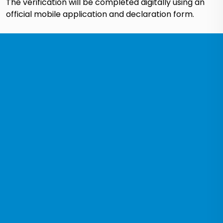
The verification will be completed digitally using an
official mobile application and declaration form.