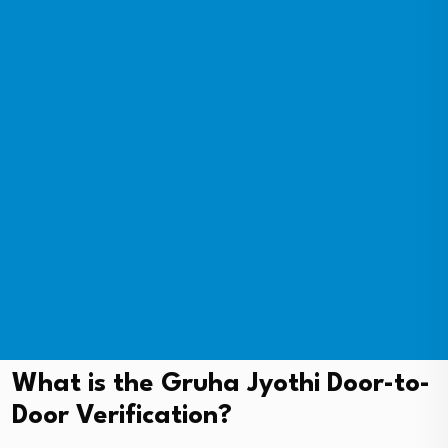
What is the Gruha Jyothi Door-to-
Door Verification?