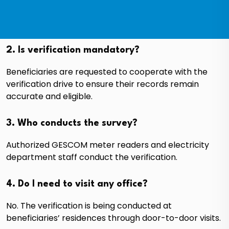
2. Is verification mandatory?
Beneficiaries are requested to cooperate with the
verification drive to ensure their records remain
accurate and eligible.
3. Who conducts the survey?
Authorized GESCOM meter readers and electricity
department staff conduct the verification.
4. Do I need to visit any office?
No. The verification is being conducted at
beneficiaries’ residences through door-to-door visits.