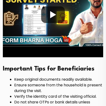
Important Tips for Beneficiaries
Keep original documents readily available.
Ensure someone from the household is present
during the visit.
Verify the identity card of the visiting official.
Do not share OTPs or bank details unless