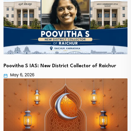
Poovitha S IAS: New District Collector of Raichur
May 6, 2026