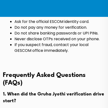
Ask for the official ESCOM identity card.
Do not pay any money for verification.
Do not share banking passwords or UPI PINs.
Never disclose OTPs received on your phone.
If you suspect fraud, contact your local
GESCOM office immediately.
Frequently Asked Questions
(FAQs)
1. When did the Gruha Jyothi verification drive
start?