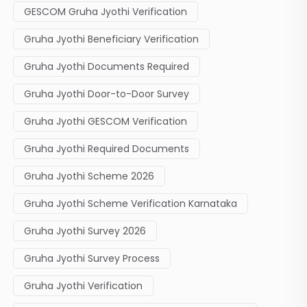
GESCOM Gruha Jyothi Verification
Gruha Jyothi Beneficiary Verification
Gruha Jyothi Documents Required
Gruha Jyothi Door-to-Door Survey
Gruha Jyothi GESCOM Verification
Gruha Jyothi Required Documents
Gruha Jyothi Scheme 2026
Gruha Jyothi Scheme Verification Karnataka
Gruha Jyothi Survey 2026
Gruha Jyothi Survey Process
Gruha Jyothi Verification