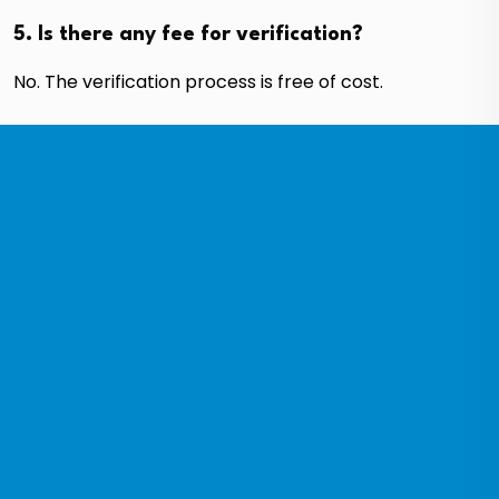
5. Is there any fee for verification?
No. The verification process is free of cost.