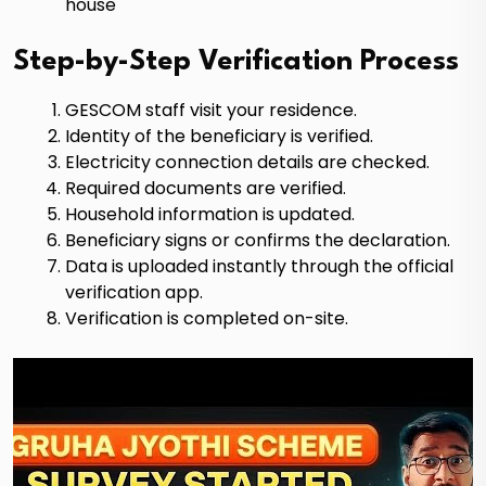
house
Step-by-Step Verification Process
GESCOM staff visit your residence.
Identity of the beneficiary is verified.
Electricity connection details are checked.
Required documents are verified.
Household information is updated.
Beneficiary signs or confirms the declaration.
Data is uploaded instantly through the official
verification app.
Verification is completed on-site.