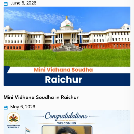
June 5, 2026
Mini Vidhana Soudha in Raichur
May 6, 2026