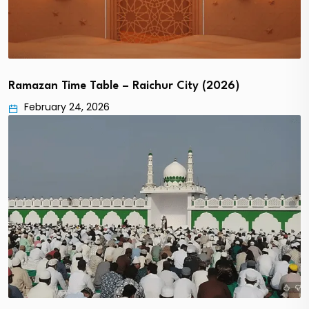
Ramazan Time Table – Raichur City (2026)
February 24, 2026