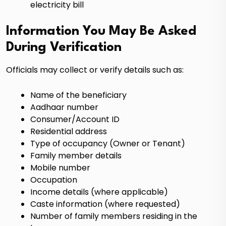
electricity bill
Information You May Be Asked
During Verification
Officials may collect or verify details such as:
Name of the beneficiary
Aadhaar number
Consumer/Account ID
Residential address
Type of occupancy (Owner or Tenant)
Family member details
Mobile number
Occupation
Income details (where applicable)
Caste information (where requested)
Number of family members residing in the