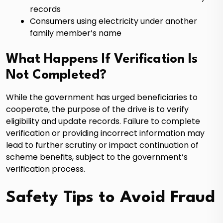
records
Consumers using electricity under another
family member’s name
What Happens If Verification Is
Not Completed?
While the government has urged beneficiaries to
cooperate, the purpose of the drive is to verify
eligibility and update records. Failure to complete
verification or providing incorrect information may
lead to further scrutiny or impact continuation of
scheme benefits, subject to the government’s
verification process.
Safety Tips to Avoid Fraud