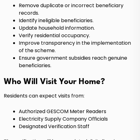
Remove duplicate or incorrect beneficiary
records.
Identify ineligible beneficiaries.
Update household information.
Verify residential occupancy.
Improve transparency in the implementation
of the scheme.
Ensure government subsidies reach genuine
beneficiaries.
Who Will Visit Your Home?
Residents can expect visits from:
Authorized GESCOM Meter Readers
Electricity Supply Company Officials
Designated Verification Staff