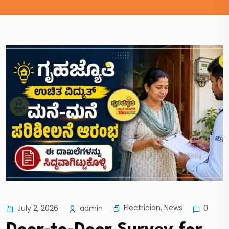
Electrician
,
News
July 2, 2026
admin
0