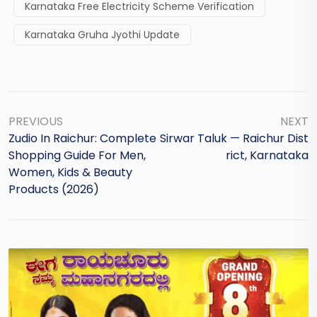
Karnataka Free Electricity Scheme Verification
Karnataka Gruha Jyothi Update
PREVIOUS
NEXT
Zudio In Raichur: Complete
Sirwar Taluk — Raichur Dist
Shopping Guide For Men,
Rict, Karnataka
Women, Kids & Beauty
Products (2026)