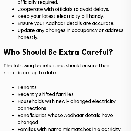
officially required.
Cooperate with officials to avoid delays.
Keep your latest electricity bill handy.
Ensure your Aadhaar details are accurate.
Update any changes in occupancy or address
honestly.
Who Should Be Extra Careful?
The following beneficiaries should ensure their
records are up to date:
Tenants
Recently shifted families
Households with newly changed electricity
connections
Beneficiaries whose Aadhaar details have
changed
Families with name mismatches in electricity