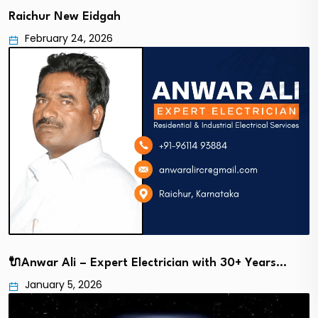
Raichur New Eidgah
February 24, 2026
🔌Anwar Ali – Expert Electrician with 30+ Years…
January 5, 2026