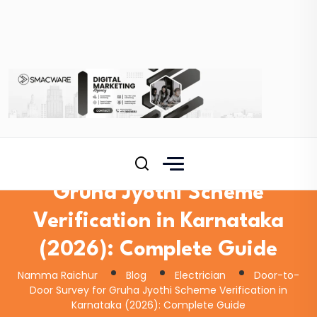
Door-to-Door Survey for
Gruha Jyothi Scheme
Verification in Karnataka
(2026): Complete Guide
Namma Raichur
Blog
Electrician
Door-to-
Door Survey for Gruha Jyothi Scheme Verification in
Karnataka (2026): Complete Guide