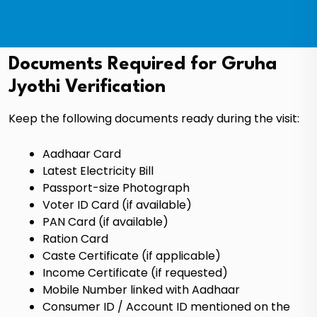
Documents Required for Gruha
Jyothi Verification
Keep the following documents ready during the visit:
Aadhaar Card
Latest Electricity Bill
Passport-size Photograph
Voter ID Card (if available)
PAN Card (if available)
Ration Card
Caste Certificate (if applicable)
Income Certificate (if requested)
Mobile Number linked with Aadhaar
Consumer ID / Account ID mentioned on the