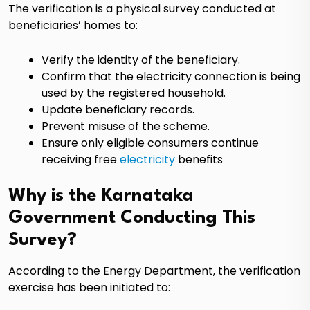
The verification is a physical survey conducted at
beneficiaries’ homes to:
Verify the identity of the beneficiary.
Confirm that the electricity connection is being
used by the registered household.
Update beneficiary records.
Prevent misuse of the scheme.
Ensure only eligible consumers continue
receiving free
electricity
benefits
Why is the Karnataka
Government Conducting This
Survey?
According to the Energy Department, the verification
exercise has been initiated to: