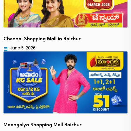
Chennai Shopping Mall in Raichur
June 5, 2026
Maangalya Shopping Mall Raichur