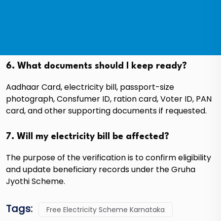
6. What documents should I keep ready?
Aadhaar Card, electricity bill, passport-size
photograph, Consfumer ID, ration card, Voter ID, PAN
card, and other supporting documents if requested.
7. Will my electricity bill be affected?
The purpose of the verification is to confirm eligibility
and update beneficiary records under the Gruha
Jyothi Scheme.
Tags:
Free Electricity Scheme Karnataka