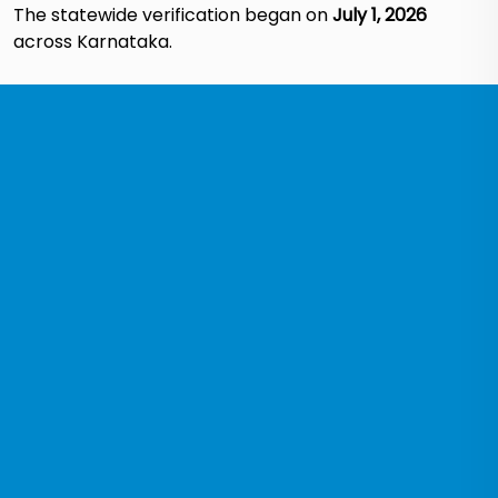
The statewide verification began on
July 1, 2026
across Karnataka.