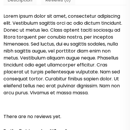
Lorem ipsum dolor sit amet, consectetur adipiscing
elit. Vestibulum sagittis orci ac odio dictum tincidunt.
Donec ut metus leo. Class aptent taciti sociosqu ad
litora torquent per conubia nostra, per inceptos
himenaeos. Sed luctus, dui eu sagittis sodales, nulla
nibh sagittis augue, vel porttitor diam enim non
metus. Vestibulum aliquam augue neque. Phasellus
tincidunt odio eget ullamcorper efficitur. Cras
placerat ut turpis pellentesque vulputate. Nam sed
consequat tortor. Curabitur finibus sapien dolor. Ut
eleifend tellus nec erat pulvinar dignissim. Nam non
arcu purus. Vivamus et massa massa.
There are no reviews yet.