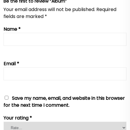
Be the first to review “Album”
Your email address will not be published.
Required
fields are marked
*
Name
*
Email
*
Save my name, email, and website in this browser
for the next time I comment.
Your rating
*