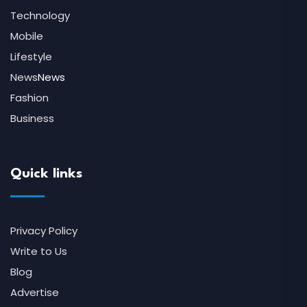
Technology
Mobile
Lifestyle
News
News
Fashion
Business
Quick links
Privacy Policy
Write to Us
Blog
Advertise