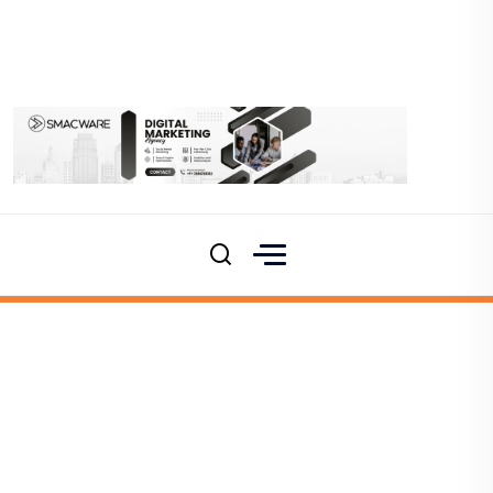
Namma Raichur
Products
Album