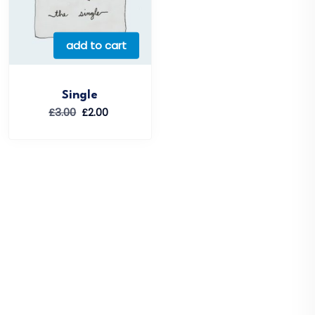
add to cart
Single
Original
Current
£
3.00
£
2.00
price
price
was:
is:
£3.00.
£2.00.