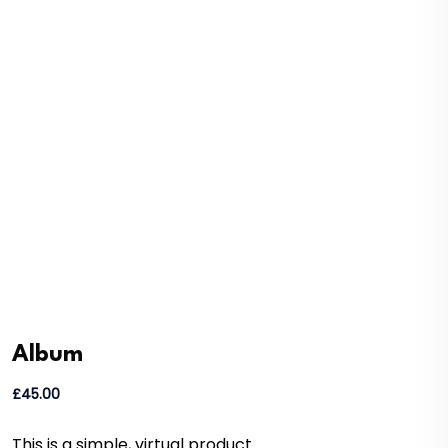
Album
£
45.00
This is a simple, virtual product.