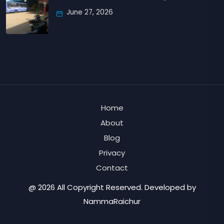
June 27, 2026
Home
About
Blog
Privacy
Contact
@ 2026 All Copyright Reserved. Developed by
NammaRaichur