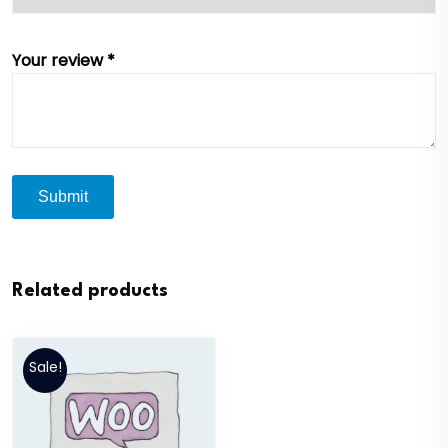
Your review
*
Related products
Sale!