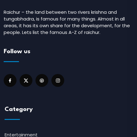
Raichur – the land between two rivers krishna and
tungabhadra, is famous for many things. Almost in all
areas, it has its own share for the development, for the
people. Lets list the famous A-Z of raichur.
Follow us
Category
Entertainment