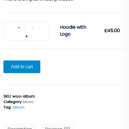
Quantity
Hoodie with
£
45.00
Logo
Add to cart
SKU:
woo-album
Category:
Music
Tag:
Album
Description
Reviews (0)