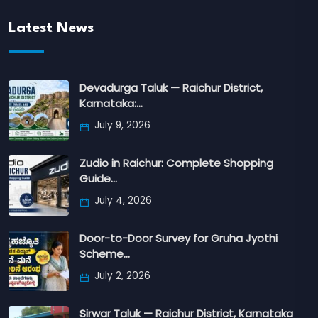
Latest News
Devadurga Taluk — Raichur District,
Karnataka:…
July 9, 2026
Zudio in Raichur: Complete Shopping
Guide…
July 4, 2026
Door-to-Door Survey for Gruha Jyothi
Scheme…
July 2, 2026
Sirwar Taluk — Raichur District, Karnataka