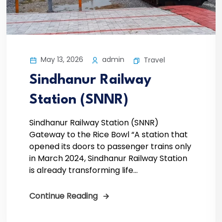
May 13, 2026
admin
Travel
Sindhanur Railway
Station (SNNR)
Sindhanur Railway Station (SNNR)
Gateway to the Rice Bowl “A station that
opened its doors to passenger trains only
in March 2024, Sindhanur Railway Station
is already transforming life...
Continue Reading