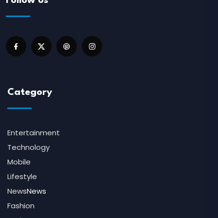
Follow us
Category
Entertainment
Technology
Mobile
Lifestyle
News
News
Fashion