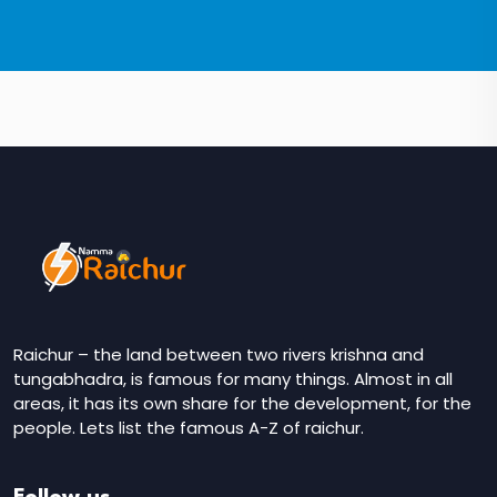
Raichur – the land between two rivers krishna and
tungabhadra, is famous for many things. Almost in all
areas, it has its own share for the development, for the
people. Lets list the famous A-Z of raichur.