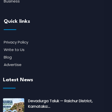
Business
Quick links
Privacy Policy
Write to Us
Blog
Advertise
Latest News
Devadurga Taluk — Raichur District,
Karnataka:…