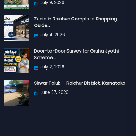
July 9, 2026
Zudio in Raichur: Complete Shopping
Guide…
July 4, 2026
Door-to-Door Survey for Gruha Jyothi
Scheme…
July 2, 2026
Sirwar Taluk — Raichur District, Karnataka
June 27, 2026